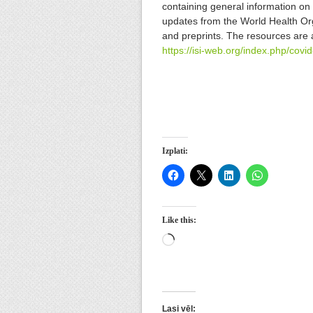
containing general information on 
updates from the World Health Org
and preprints. The resources are 
https://isi-web.org/index.php/covi
Izplati:
Like this:
Loading…
Lasi vēl: