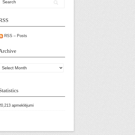
RSS
RSS – Posts
Archive
Archive
Statistics
20,213 apmeklējumi