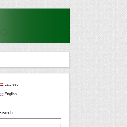
Latviešu
English
Search