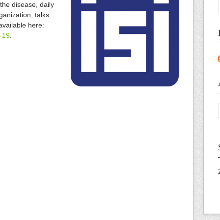
the disease, daily
anization, talks
available here:
d-19
.