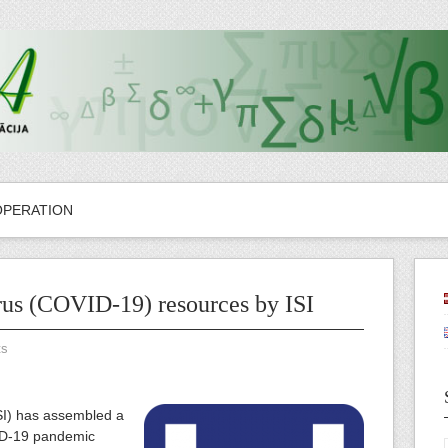
OPERATION
us (COVID-19) resources by ISI
ts
SI) has assembled a
ID-19 pandemic