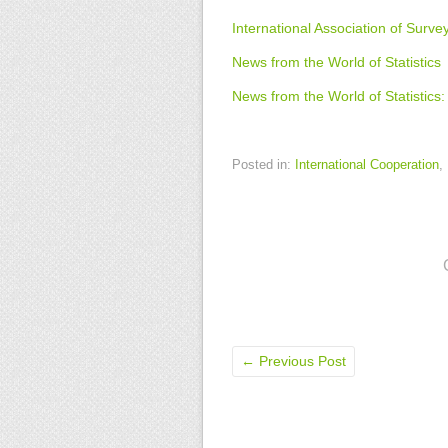
International Association of Survey
News from the World of Statistics
News from the World of Statistic
Posted in:
International Cooperation
,
←
Previous Post