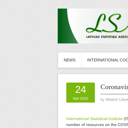
NEWS
INTERNATIONAL CO
Coronavir
24
Mar 2020
by
Mārtiņš Liber
International Statistical Institute
(I
number of resources on the COV