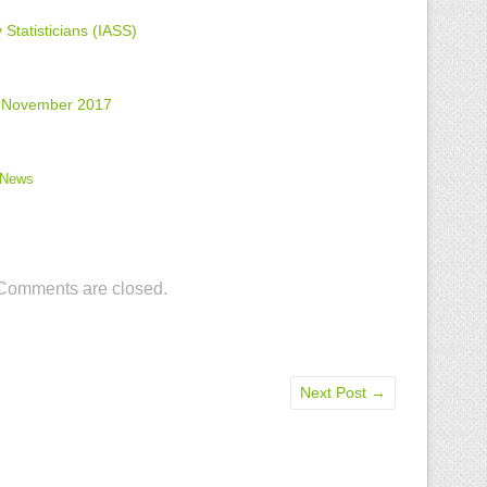
 Statisticians (IASS)
s: November 2017
News
Comments are closed.
Next Post
→