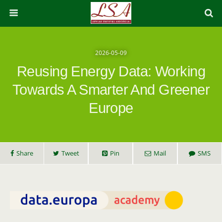
2026-05-09
Reusing Energy Data: Working
Towards A Smarter And Greener
Europe
Share
Tweet
Pin
Mail
SMS