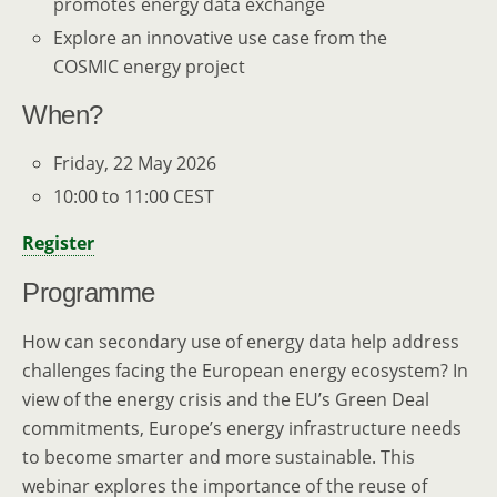
promotes energy data exchange
Explore an innovative use case from the
COSMIC energy project
When?
Friday, 22 May 2026
10:00 to 11:00 CEST
Register
Programme
How can secondary use of energy data help address
challenges facing the European energy ecosystem? In
view of the energy crisis and the EU’s Green Deal
commitments, Europe’s energy infrastructure needs
to become smarter and more sustainable. This
webinar explores the importance of the reuse of