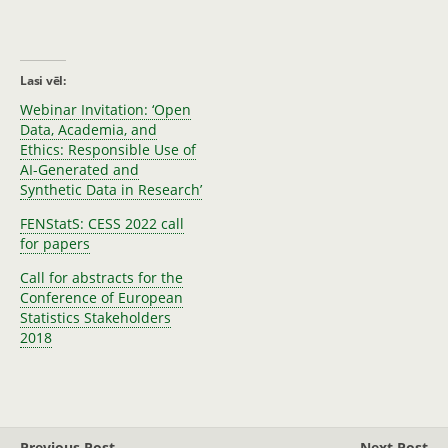
Lasi vēl:
Webinar Invitation: ‘Open
Data, Academia, and
Ethics: Responsible Use of
AI-Generated and
Synthetic Data in Research’
FENStatS: CESS 2022 call
for papers
Call for abstracts for the
Conference of European
Statistics Stakeholders
2018
Previous Post
Next Post