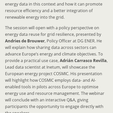
energy data in this context and how it can promote
resource efficiency and a better integration of
renewable energy into the grid.
The session will open with a policy perspective on
energy data reuse for grid resilience, presented by
Andries de Brouwer
, Policy Officer at DG ENER. He
will explain how sharing data across sectors can
advance Europe’s energy and climate objectives. To
provide a practical use case,
Adrián Carrasco Revilla
,
Lead data scientist at Inetum, will showcase the
European energy project COSMIC. His presentation
will highlight how COSMIC employs data- and AI-
enabled tools in pilots across Europe to optimise
energy use and resource management. The webinar
will conclude with an interactive Q&A, giving
participants the opportunity to engage directly with