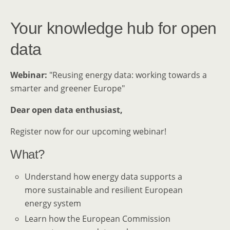
Your knowledge hub for open
data
Webinar:
"Reusing energy data: working towards a
smarter and greener Europe"
Dear open data enthusiast,
Register now for our upcoming webinar!
What?
Understand how energy data supports a
more sustainable and resilient European
energy system
Learn how the European Commission