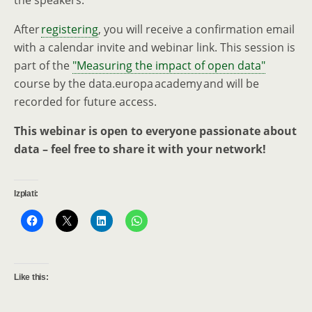
the speakers.
After
registering
, you will receive a confirmation email
with a calendar invite and webinar link. This session is
part of the
"Measuring the impact of open data"
course by the data.europa academy and will be
recorded for future access.
This webinar is open to everyone passionate about
data – feel free to share it with your network!
Izplati:
Like this: