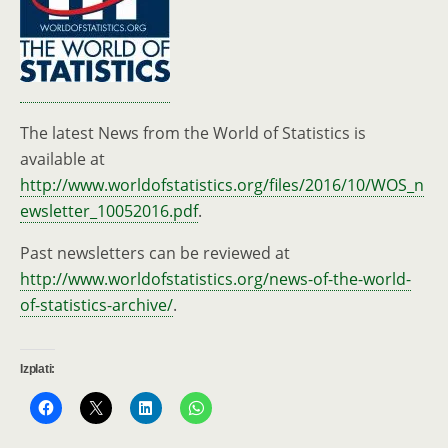
The latest News from the World of Statistics is
available at
http://www.worldofstatistics.org/files/2016/10/WOS_n
ewsletter_10052016.pdf
.
Past newsletters can be reviewed at
http://www.worldofstatistics.org/news-of-the-world-
of-statistics-archive/
.
Izplati: