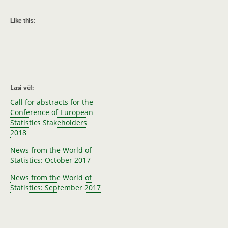
Like this:
Lasi vēl:
Call for abstracts for the
Conference of European
Statistics Stakeholders
2018
News from the World of
Statistics: October 2017
News from the World of
Statistics: September 2017