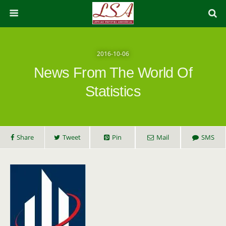
2016-10-06
News From The World Of
Statistics
Share
Tweet
Pin
Mail
SMS