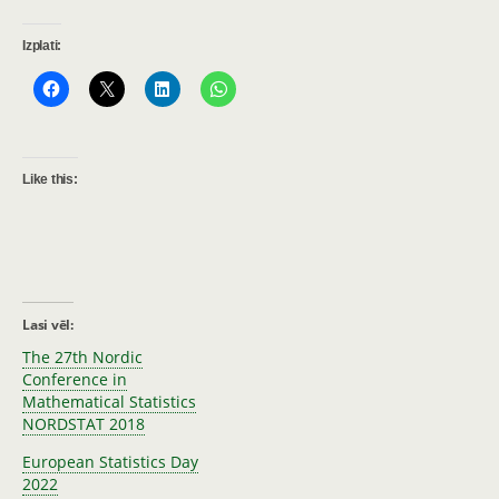
Izplati:
Like this:
Lasi vēl:
The 27th Nordic
Conference in
Mathematical Statistics
NORDSTAT 2018
European Statistics Day
2022