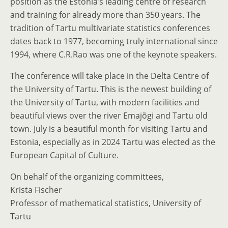
position as the Estonia’s leading centre of research
and training for already more than 350 years. The
tradition of Tartu multivariate statistics conferences
dates back to 1977, becoming truly international since
1994, where C.R.Rao was one of the keynote speakers.
The conference will take place in the Delta Centre of
the University of Tartu. This is the newest building of
the University of Tartu, with modern facilities and
beautiful views over the river Emajõgi and Tartu old
town. July is a beautiful month for visiting Tartu and
Estonia, especially as in 2024 Tartu was elected as the
European Capital of Culture.
On behalf of the organizing committees,
Krista Fischer
Professor of mathematical statistics, University of
Tartu