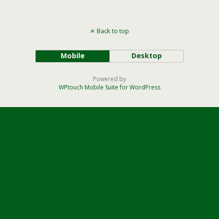
Back to top
Mobile
Desktop
Powered by
WPtouch Mobile Suite for WordPress