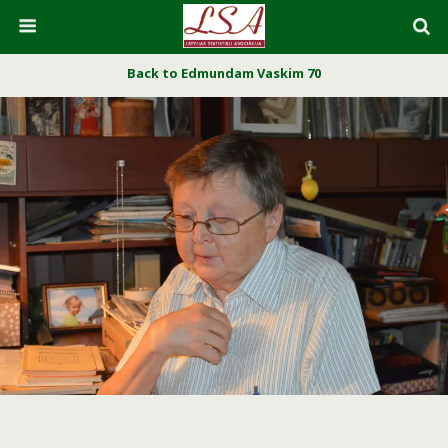
Back to Edmundam Vaskim 70