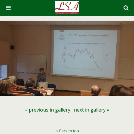
« previous in gallery
next in gallery »
Back to top