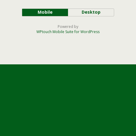
Mobile
Desktop
Powered by
WPtouch Mobile Suite for WordPress