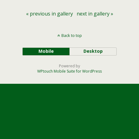
« previous in gallery
next in gallery »
Back to top
Mobile
Desktop
Powered by
WPtouch Mobile Suite for WordPress