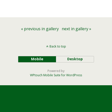
« previous in gallery
next in gallery »
Back to top
Mobile
Desktop
Powered by
WPtouch Mobile Suite for WordPress