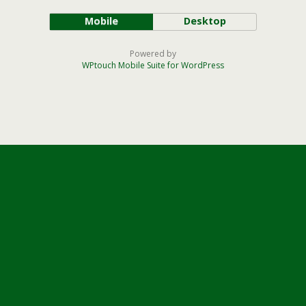
Mobile
Desktop
Powered by
WPtouch Mobile Suite for WordPress