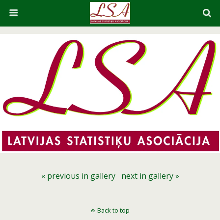
« previous in gallery
next in gallery »
Back to top